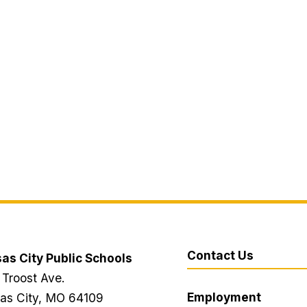
Contact Us
as City Public Schools
 Troost Ave.
Employment
as City, MO 64109