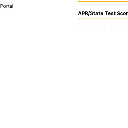
 Portal
APR/State Test Sco
KCPS Strategic Plan 
2030
er
ite Campus
Media Inquiries
 Kansas City 33 School District does not discriminate on the 
bility, sexual orientation, gender identity, genetic informati
es. If you believe you have been subject to discrimination 
 non-discrimination policies, please contact the Anti-Discri
 Troost Ave, Kansas City, MO 64109 or legal1@kcpublicscho