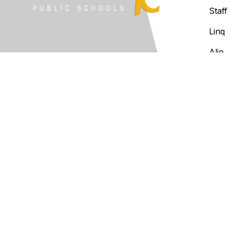
Staff
Linq
Alio
Clev
Infin
Notice of Non-Discrimination:
The
national origin, ancestry, age, disa
law in its programs and activiti
inquiries regarding the District's
at 2901