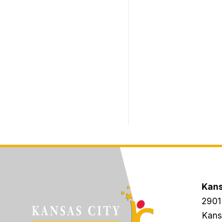
Kans
2901
Kans