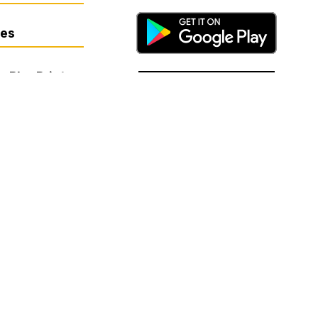
res
- BluePrint
basis of sex, race, religion, color,
on, or any other factor prohibited by
or harassment, or if you have any
mination and Harassment Coordinator
ols.org.