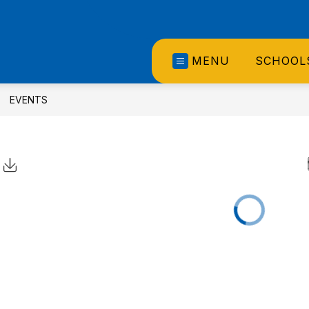
MENU
SCHOOL
EVENTS
Click to Download Calendar