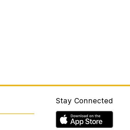
Stay Connected