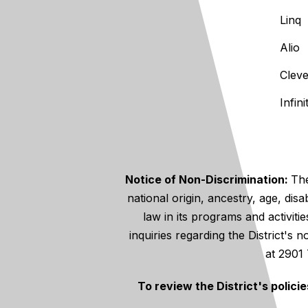
Linq
Alio
Clev
Infin
Notice of Non-Discrimination:
The
national origin, ancestry, age, disa
law in its programs and activiti
inquiries regarding the District's
at 2901
To review the District's polici