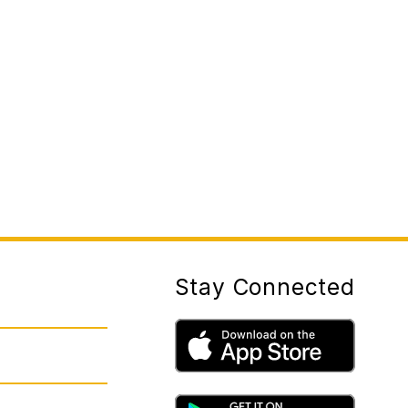
Stay Connected