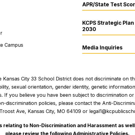
APR/State Test Sco
KCPS Strategic Plan 
2030
er
ite Campus
Media Inquiries
 Kansas City 33 School District does not discriminate on the 
bility, sexual orientation, gender identity, genetic informati
es. If you believe you have been subject to discrimination 
 non-discrimination policies, please contact the Anti-Discri
 Troost Ave, Kansas City, MO 64109 or legal1@kcpublicscho
es relating to Non-Discrimination and Harassment as well 
please review the following Administrative Policies.