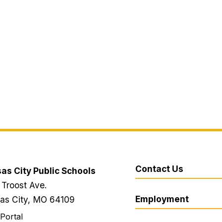
Contact Us
as City Public Schools
 Troost Ave.
Employment
as City, MO 64109
 Portal