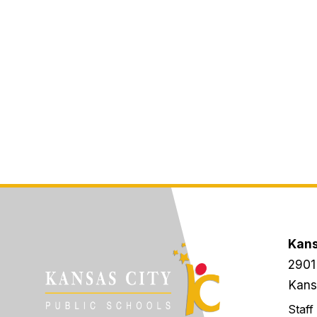
Kans
2901
Kans
Staff