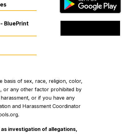
res
- BluePrint
basis of sex, race, religion, color,
on, or any other factor prohibited by
or harassment, or if you have any
mination and Harassment Coordinator
ols.org.
as investigation of allegations,