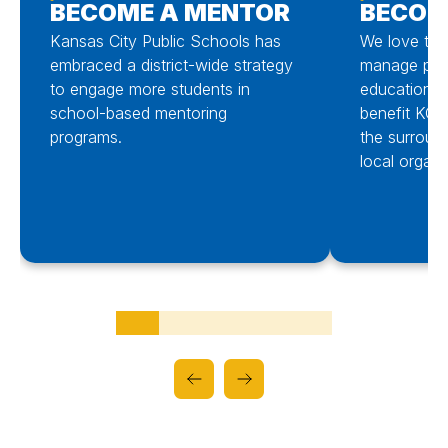
BECOME A MENTOR
BECOM
Kansas City Public Schools has
We love to i
embraced a district-wide strategy
manage part
to engage more students in
educational 
school-based mentoring
benefit KCPS
programs.
the surroun
local organi