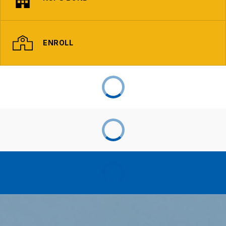
ENROLL