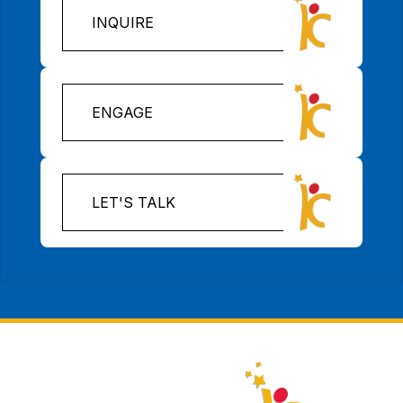
INQUIRE
ENGAGE
LET'S TALK