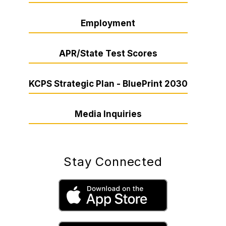
Employment
APR/State Test Scores
KCPS Strategic Plan - BluePrint 2030
Media Inquiries
Stay Connected