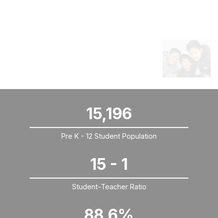
WE ARE KCPS
Come check out KCPS By The Numbers
15,196
Pre K - 12 Student Population
15 - 1
Student-Teacher Ratio
88.6%