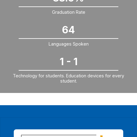
Graduation Rate
64
Languages Spoken
1 - 1
Technology for students. Education devices for every
student.