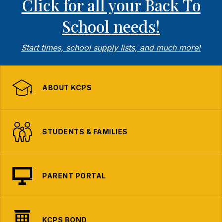
Click for all your Back To
School needs!
Start times, school supply lists, and much more!
ABOUT KCPS
STUDENTS & FAMILIES
PARENT PORTAL
KCPS BOND