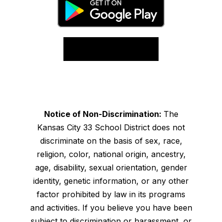
Notice of Non-Discrimination:
The
Kansas City 33 School District does not
discriminate on the basis of sex, race,
religion, color, national origin, ancestry,
age, disability, sexual orientation, gender
identity, genetic information, or any other
factor prohibited by law in its programs
and activities. If you believe you have been
subject to discrimination or harassment, or