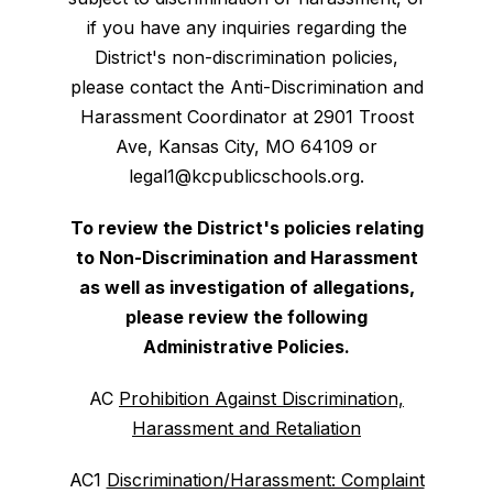
if you have any inquiries regarding the
District's non-discrimination policies,
please contact the Anti-Discrimination and
Harassment Coordinator at 2901 Troost
Ave, Kansas City, MO 64109 or
legal1@kcpublicschools.org.
To review the District's policies relating
to Non-Discrimination and Harassment
as well as investigation of allegations,
please review the following
Administrative Policies.
AC
Prohibition Against Discrimination,
Harassment and Retaliation
AC1
Discrimination/Harassment: Complaint