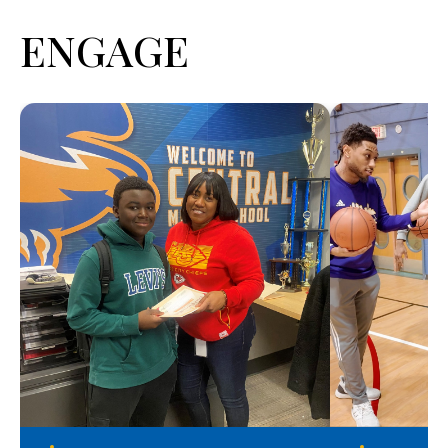
ENGAGE