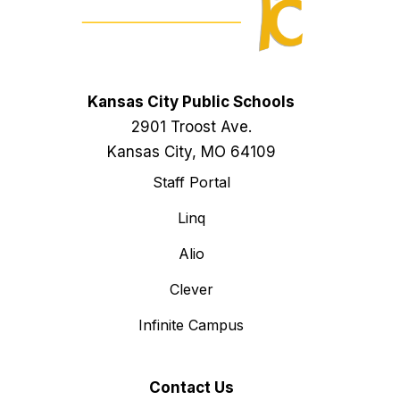
Kansas City Public Schools
2901 Troost Ave.
Kansas City, MO 64109
Staff Portal
Linq
Alio
Clever
Infinite Campus
Contact Us