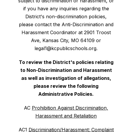
subject to discrimination or harassment, or
if you have any inquiries regarding the
District's non-discrimination policies,
please contact the Anti-Discrimination and
Harassment Coordinator at 2901 Troost
Ave, Kansas City, MO 64109 or
legal1@kcpublicschools.org.
To review the District's policies relating
to Non-Discrimination and Harassment
as well as investigation of allegations,
please review the following
Administrative Policies.
AC
Prohibition Against Discrimination,
Harassment and Retaliation
AC1
Discrimination/Harassment: Complaint