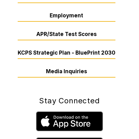
Employment
APR/State Test Scores
KCPS Strategic Plan - BluePrint 2030
Media Inquiries
Stay Connected