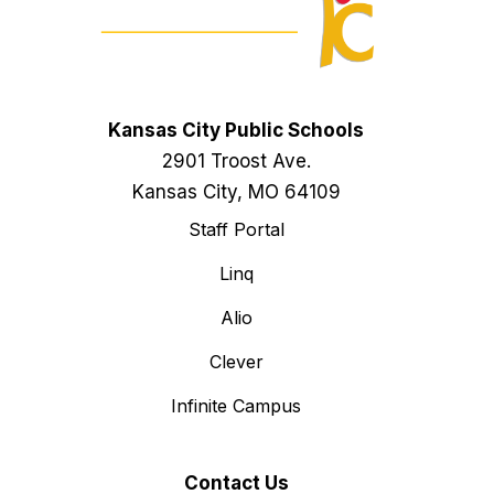
Kansas City Public Schools
2901 Troost Ave.
Kansas City, MO 64109
Staff Portal
Linq
Alio
Clever
Infinite Campus
Contact Us