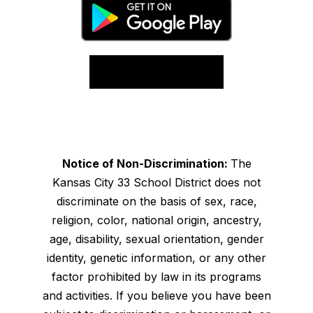
Notice of Non-Discrimination:
The
Kansas City 33 School District does not
discriminate on the basis of sex, race,
religion, color, national origin, ancestry,
age, disability, sexual orientation, gender
identity, genetic information, or any other
factor prohibited by law in its programs
and activities. If you believe you have been