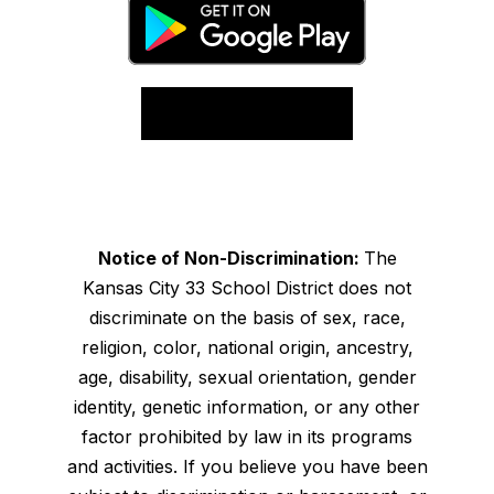
Notice of Non-Discrimination:
The
Kansas City 33 School District does not
discriminate on the basis of sex, race,
religion, color, national origin, ancestry,
age, disability, sexual orientation, gender
identity, genetic information, or any other
factor prohibited by law in its programs
and activities. If you believe you have been