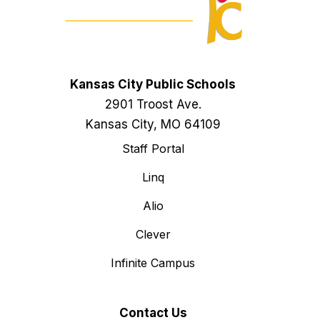
Kansas City Public Schools
2901 Troost Ave.
Kansas City, MO 64109
Staff Portal
Linq
Alio
Clever
Infinite Campus
Contact Us