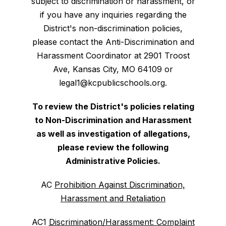
subject to discrimination or harassment, or
if you have any inquiries regarding the
District's non-discrimination policies,
please contact the Anti-Discrimination and
Harassment Coordinator at 2901 Troost
Ave, Kansas City, MO 64109 or
legal1@kcpublicschools.org.
To review the District's policies relating
to Non-Discrimination and Harassment
as well as investigation of allegations,
please review the following
Administrative Policies.
AC
Prohibition Against Discrimination,
Harassment and Retaliation
AC1
Discrimination/Harassment: Complaint