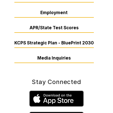
Employment
APR/State Test Scores
KCPS Strategic Plan - BluePrint 2030
Media Inquiries
Stay Connected