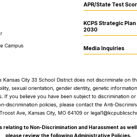
APR/State Test Sco
KCPS Strategic Plan 
2030
er
ite Campus
Media Inquiries
 Kansas City 33 School District does not discriminate on the 
bility, sexual orientation, gender identity, genetic informati
es. If you believe you have been subject to discrimination 
 non-discrimination policies, please contact the Anti-Discri
 Troost Ave, Kansas City, MO 64109 or legal1@kcpublicscho
es relating to Non-Discrimination and Harassment as well 
please review the following Administrative Policies.