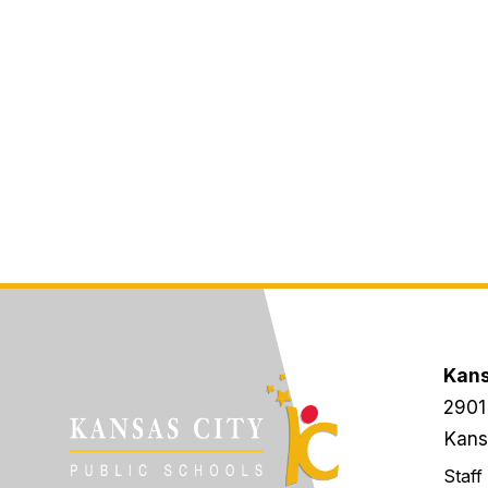
Kans
2901
Kans
Staff