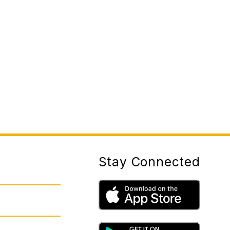
Stay Connected