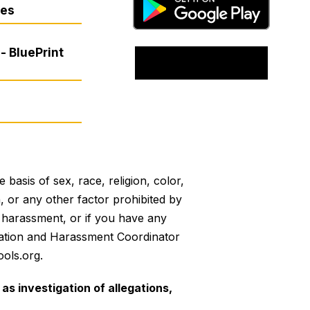
res
- BluePrint
basis of sex, race, religion, color,
on, or any other factor prohibited by
or harassment, or if you have any
mination and Harassment Coordinator
ols.org.
as investigation of allegations,