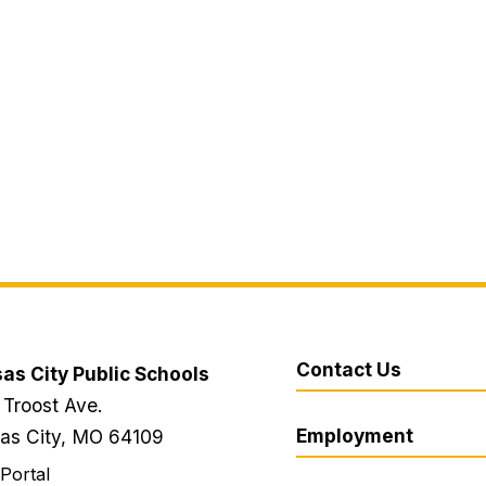
Contact Us
as City Public Schools
 Troost Ave.
Employment
as City, MO 64109
 Portal