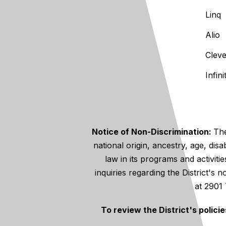
Linq
Alio
Clev
Infin
Notice of Non-Discrimination:
The
national origin, ancestry, age, disa
law in its programs and activiti
inquiries regarding the District's
at 2901
To review the District's polici