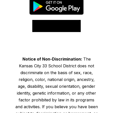
Notice of Non-Discrimination:
The
Kansas City 33 School District does not
discriminate on the basis of sex, race,
religion, color, national origin, ancestry,
age, disability, sexual orientation, gender
identity, genetic information, or any other
factor prohibited by law in its programs
and activities. If you believe you have been