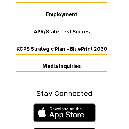
Employment
APR/State Test Scores
KCPS Strategic Plan - BluePrint 2030
Media Inquiries
Stay Connected