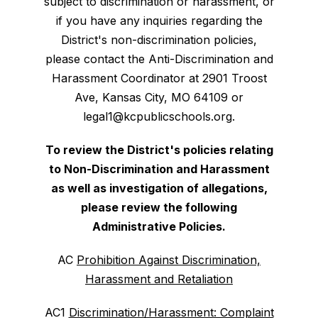
subject to discrimination or harassment, or
if you have any inquiries regarding the
District's non-discrimination policies,
please contact the Anti-Discrimination and
Harassment Coordinator at 2901 Troost
Ave, Kansas City, MO 64109 or
legal1@kcpublicschools.org.
To review the District's policies relating
to Non-Discrimination and Harassment
as well as investigation of allegations,
please review the following
Administrative Policies.
AC
Prohibition Against Discrimination,
Harassment and Retaliation
AC1
Discrimination/Harassment: Complaint