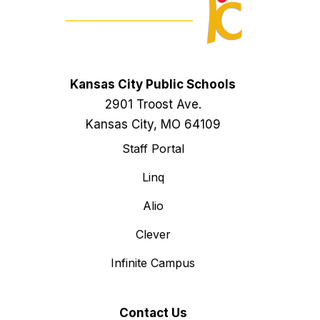
Kansas City Public Schools
2901 Troost Ave.
Kansas City, MO 64109
Staff Portal
Linq
Alio
Clever
Infinite Campus
Contact Us