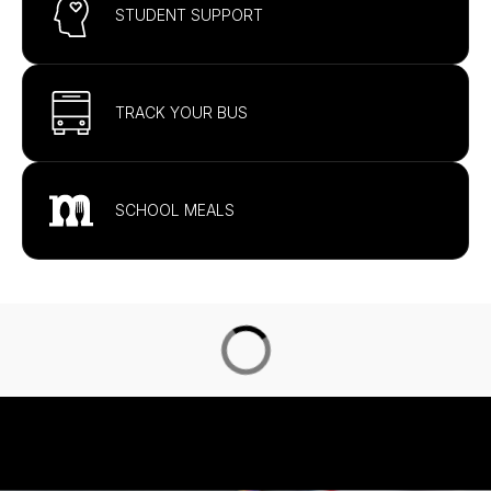
STUDENT SUPPORT
TRACK YOUR BUS
SCHOOL MEALS