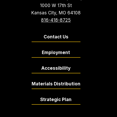
1000 W 17th St
Kansas City, MO 64108
816-418-8725
Contact Us
Employment
Accessibility
Materials Distribution
Strategic Plan