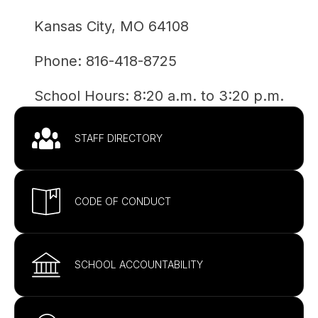
Kansas City, MO 64108
Phone: 
816-418-8725
School Hours: 
8:20 a.m. to 3:20 p.m.
STAFF DIRECTORY
CODE OF CONDUCT
SCHOOL ACCOUNTABILITY