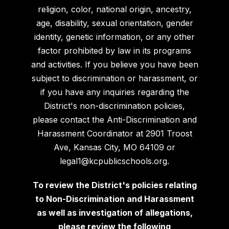
religion, color, national origin, ancestry,
age, disability, sexual orientation, gender
identity, genetic information, or any other
factor prohibited by law in its programs
and activities. If you believe you have been
subject to discrimination or harassment, or
if you have any inquiries regarding the
District's non-discrimination policies,
please contact the Anti-Discrimination and
Harassment Coordinator at 2901 Troost
Ave, Kansas City, MO 64109 or
legal1@kcpublicschools.org.
To review the District's policies relating
to Non-Discrimination and Harassment
as well as investigation of allegations,
please review the following