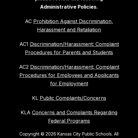
Administrative Policies.
AC
Prohibition Against Discrimination,
Harassment and Retaliation
AC1
Discrimination/Harassment: Complaint
Procedures for Parents and Students
AC2
Discrimination/Harassment: Complaint
Procedures for Employees and Applicants
for Employment
KL
Public Complaints/Concerns
KLA
Concerns and Complaints Regarding
Federal Programs
Copyright © 2026 Kansas City Public Schools. All