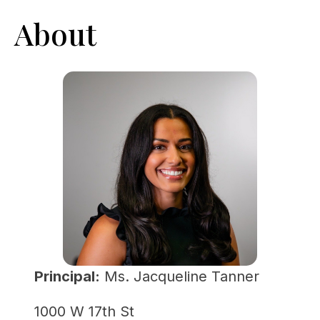
About
Principal:
 Ms. Jacqueline Tanner
1000 W 17th St