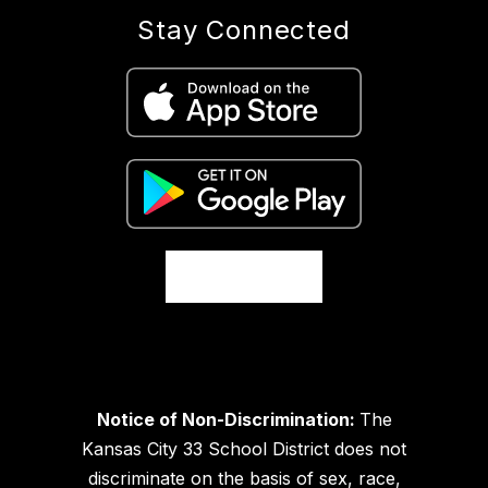
Stay Connected
Notice of Non-Discrimination:
The
Kansas City 33 School District does not
discriminate on the basis of sex, race,