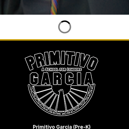
Primitivo Garcia (Pre-K)