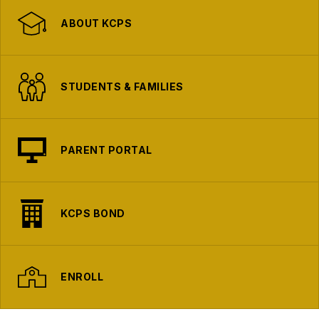
ABOUT KCPS
STUDENTS & FAMILIES
PARENT PORTAL
KCPS BOND
ENROLL