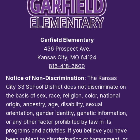
Garfield Elementary
436 Prospect Ave.
Kansas City, MO 64124
816-418-3600
Notice of Non-Discrimination:
The Kansas
City 33 School District does not discriminate on
the basis of sex, race, religion, color, national
origin, ancestry, age, disability, sexual
orientation, gender identity, genetic information,
or any other factor prohibited by law in its
programs and activities. If you believe you have
been subject to discrimination or harassment, or