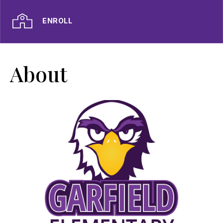
ENROLL
About