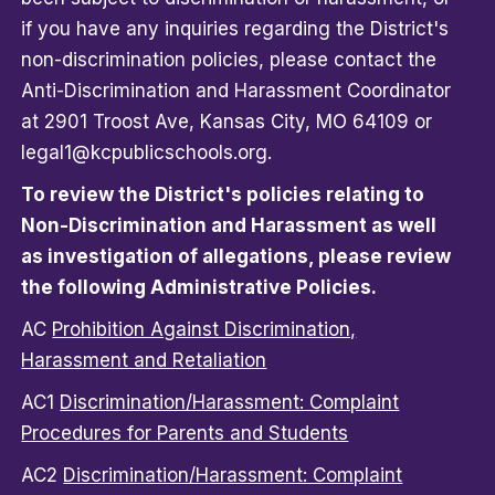
if you have any inquiries regarding the District's
non-discrimination policies, please contact the
Anti-Discrimination and Harassment Coordinator
at 2901 Troost Ave, Kansas City, MO 64109 or
legal1@kcpublicschools.org.
To review the District's policies relating to
Non-Discrimination and Harassment as well
as investigation of allegations, please review
the following Administrative Policies.
AC
Prohibition Against Discrimination,
Harassment and Retaliation
AC1
Discrimination/Harassment: Complaint
Procedures for Parents and Students
AC2
Discrimination/Harassment: Complaint