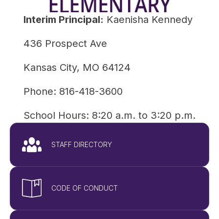
Interim Principal:
 Kaenisha Kennedy
436 Prospect Ave
Kansas City, MO 64124
Phone: 816-418-3600
School Hours: 8:20 a.m. to 3:20 p.m.
STAFF DIRECTORY
CODE OF CONDUCT