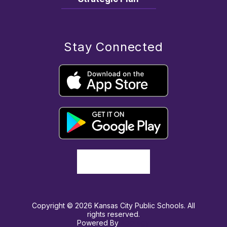
Stay Connected
Copyright © 2026 Kansas City Public Schools. All
rights reserved.
Powered By
Apptegy