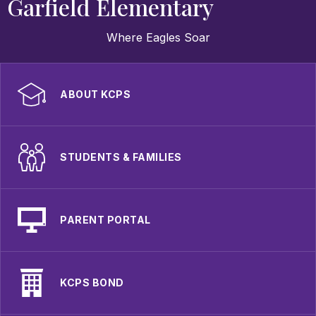
Garfield Elementary
Where Eagles Soar
ABOUT KCPS
STUDENTS & FAMILIES
PARENT PORTAL
KCPS BOND