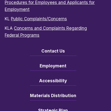
Procedures for Employees and Applicants for
Employment
KL
Public Complaints/Concerns
KLA
Concerns and Complaints Regarding
Federal Programs
Contact Us
Employment
Accessibility
Materials Distribution
Strategic Plan