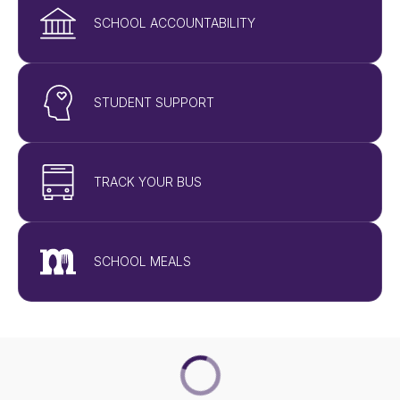
SCHOOL ACCOUNTABILITY
STUDENT SUPPORT
TRACK YOUR BUS
SCHOOL MEALS