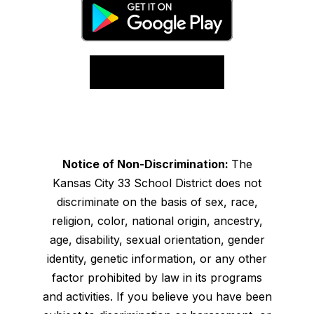
Notice of Non-Discrimination:
The
Kansas City 33 School District does not
discriminate on the basis of sex, race,
religion, color, national origin, ancestry,
age, disability, sexual orientation, gender
identity, genetic information, or any other
factor prohibited by law in its programs
and activities. If you believe you have been