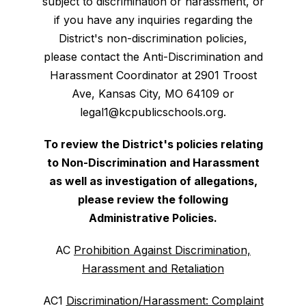
subject to discrimination or harassment, or
if you have any inquiries regarding the
District's non-discrimination policies,
please contact the Anti-Discrimination and
Harassment Coordinator at 2901 Troost
Ave, Kansas City, MO 64109 or
legal1@kcpublicschools.org.
To review the District's policies relating
to Non-Discrimination and Harassment
as well as investigation of allegations,
please review the following
Administrative Policies.
AC
Prohibition Against Discrimination,
Harassment and Retaliation
AC1
Discrimination/Harassment: Complaint