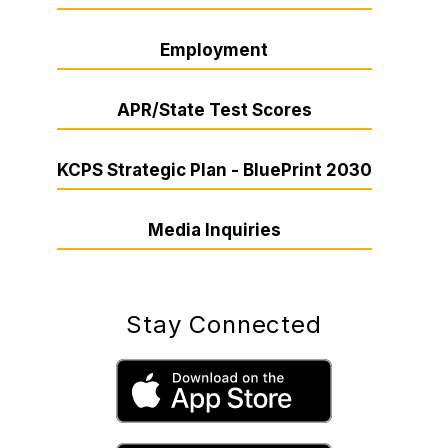
Employment
APR/State Test Scores
KCPS Strategic Plan - BluePrint 2030
Media Inquiries
Stay Connected