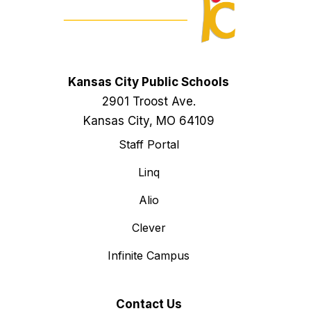
Kansas City Public Schools
2901 Troost Ave.
Kansas City, MO 64109
Staff Portal
Linq
Alio
Clever
Infinite Campus
Contact Us