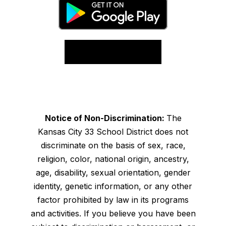
Notice of Non-Discrimination:
The
Kansas City 33 School District does not
discriminate on the basis of sex, race,
religion, color, national origin, ancestry,
age, disability, sexual orientation, gender
identity, genetic information, or any other
factor prohibited by law in its programs
and activities. If you believe you have been