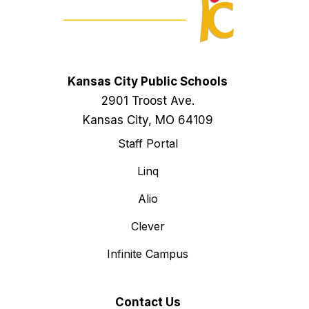
Kansas City Public Schools
2901 Troost Ave.
Kansas City, MO 64109
Staff Portal
Linq
Alio
Clever
Infinite Campus
Contact Us