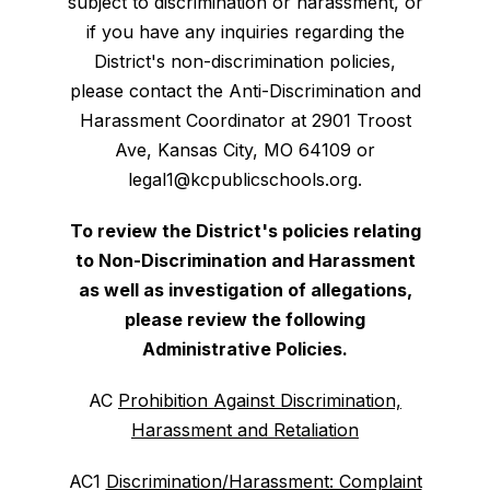
subject to discrimination or harassment, or
if you have any inquiries regarding the
District's non-discrimination policies,
please contact the Anti-Discrimination and
Harassment Coordinator at 2901 Troost
Ave, Kansas City, MO 64109 or
legal1@kcpublicschools.org.
To review the District's policies relating
to Non-Discrimination and Harassment
as well as investigation of allegations,
please review the following
Administrative Policies.
AC
Prohibition Against Discrimination,
Harassment and Retaliation
AC1
Discrimination/Harassment: Complaint