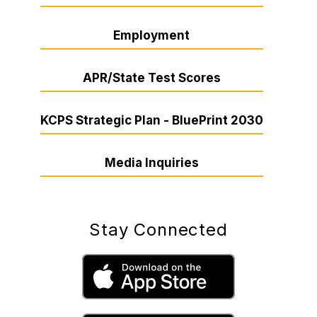
Employment
APR/State Test Scores
KCPS Strategic Plan - BluePrint 2030
Media Inquiries
Stay Connected