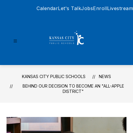
Skip
Calendar
Let's Talk
Jobs
Enroll
Livestream
to
content
Kansas
City
Public
Schools
KANSAS CITY PUBLIC SCHOOLS
NEWS
-
BEHIND OUR DECISION TO BECOME AN "ALL-APPLE
DISTRICT"