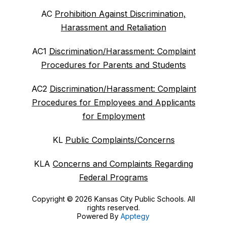
AC
Prohibition Against Discrimination,
Harassment and Retaliation
AC1
Discrimination/Harassment: Complaint
Procedures for Parents and Students
AC2
Discrimination/Harassment: Complaint
Procedures for Employees and Applicants
for Employment
KL
Public Complaints/Concerns
KLA
Concerns and Complaints Regarding
Federal Programs
Copyright © 2026 Kansas City Public Schools. All
rights reserved.
Powered By
Apptegy
Visit