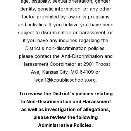
age, disability, sexual orientation, gender
identity, genetic information, or any other
factor prohibited by law in its programs
and activities. If you believe you have been
subject to discrimination or harassment, or
if you have any inquiries regarding the
District's non-discrimination policies,
please contact the Anti-Discrimination and
Harassment Coordinator at 2901 Troost
Ave, Kansas City, MO 64109 or
legal1@kcpublicschools.org.
To review the District's policies relating
to Non-Discrimination and Harassment
as well as investigation of allegations,
please review the following
Administrative Policies.