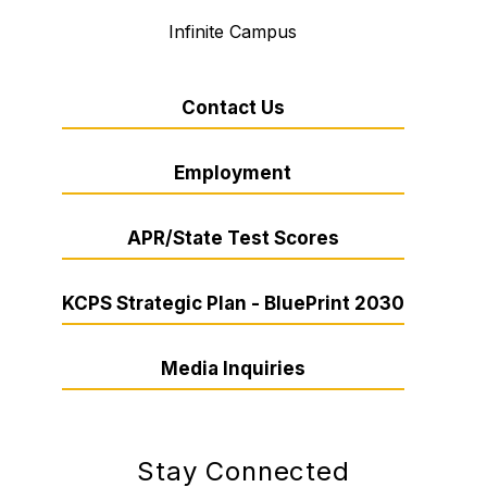
Infinite Campus
Contact Us
Employment
APR/State Test Scores
KCPS Strategic Plan - BluePrint 2030
Media Inquiries
Stay Connected