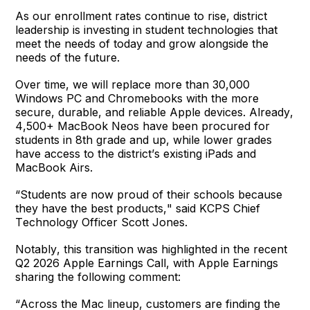
As our enrollment rates continue to rise, district
leadership is investing in student technologies that
meet the needs of today and grow alongside the
needs of the future.
Over time, we will replace more than 30,000
Windows PC and Chromebooks with the more
secure, durable, and reliable Apple devices. Already,
4,500+ MacBook Neos have been procured for
students in 8
th
grade and up, while lower grades
have access to the district’s existing iPads and
MacBook Airs.
“Students are now proud of their schools because
they have the best products," said KCPS Chief
Technology Officer Scott Jones.
Notably, this transition was highlighted in the recent
Q2 2026 Apple Earnings Call, with Apple Earnings
sharing the following comment:
“Across the Mac lineup, customers are finding the