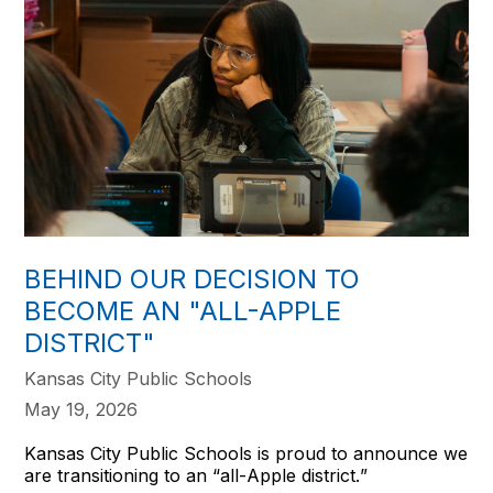
BEHIND OUR DECISION TO
BECOME AN "ALL-APPLE
DISTRICT"
Kansas City Public Schools
May 19, 2026
Kansas City Public Schools is proud to announce we
are transitioning to an “all-Apple district.”