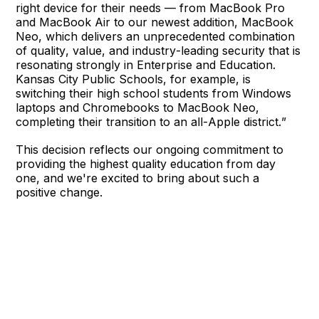
right device for their needs — from MacBook Pro
and MacBook Air to our newest addition, MacBook
Neo, which delivers an unprecedented combination
of quality, value, and industry-leading security that is
resonating strongly in Enterprise and Education.
Kansas City Public Schools, for example, is
switching their high school students from Windows
laptops and Chromebooks to MacBook Neo,
completing their transition to an all-Apple district.”
This decision reflects our ongoing commitment to
providing the highest quality education from day
one, and we're excited to bring about such a
positive change.