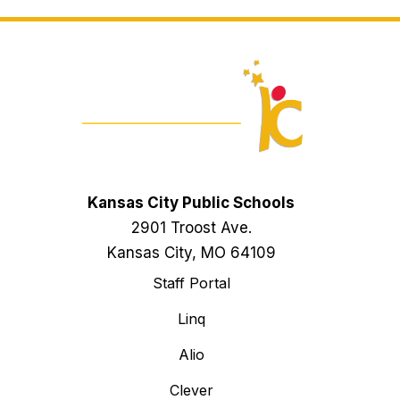
Kansas City Public Schools
2901 Troost Ave.
Kansas City, MO 64109
Staff Portal
Linq
Alio
Clever