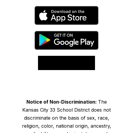
Notice of Non-Discrimination:
The
Kansas City 33 School District does not
discriminate on the basis of sex, race,
religion, color, national origin, ancestry,